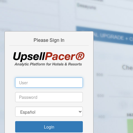
Please Sign In
Login